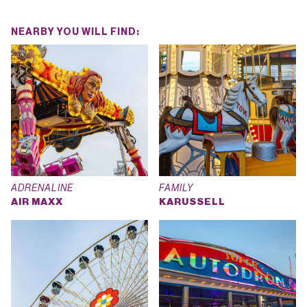
NEARBY YOU WILL FIND:
ADRENALINE
FAMILY
AIR MAXX
KARUSSELL