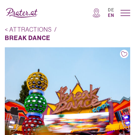
DE
EN
< ATTRACTIONS
/
BREAK DANCE