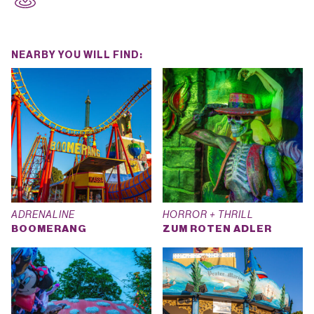
NEARBY YOU WILL FIND:
ADRENALINE
HORROR + THRILL
BOOMERANG
ZUM ROTEN ADLER