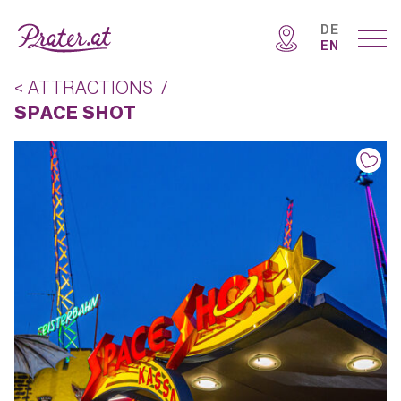
DE
EN
< ATTRACTIONS
/
SPACE SHOT