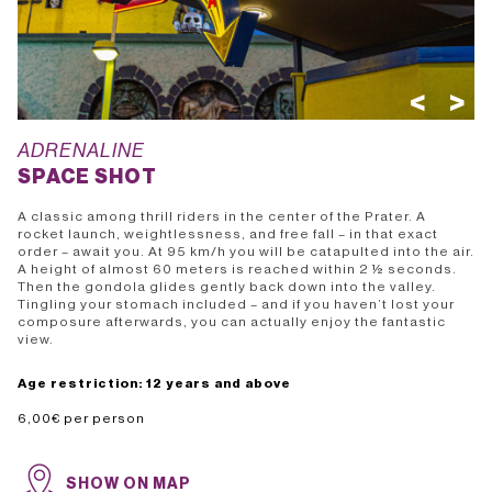
<
>
ADRENALINE
SPACE SHOT
A classic among thrill riders in the center of the Prater. A
rocket launch, weightlessness, and free fall – in that exact
order – await you. At 95 km/h you will be catapulted into the air.
A height of almost 60 meters is reached within 2 ½ seconds.
Then the gondola glides gently back down into the valley.
Tingling your stomach included – and if you haven’t lost your
composure afterwards, you can actually enjoy the fantastic
view.
Age restriction: 12 years and above
SHOW ON MAP