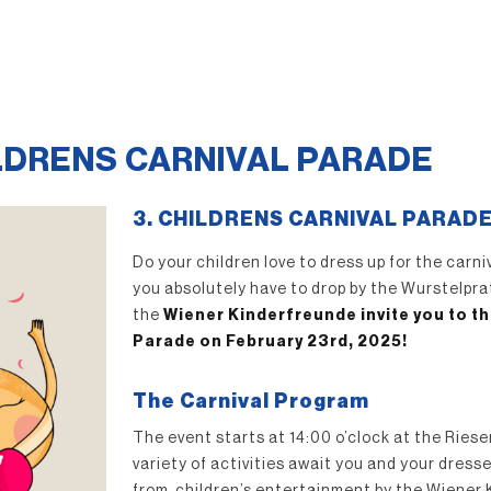
ILDRENS CARNIVAL PARADE
3. CHILDRENS CARNIVAL PARAD
Do your children love to dress up for the carn
you absolutely have to drop by the Wurstelpr
the
Wiener Kinderfreunde invite you to th
Parade on February 23rd, 2025!
The Carnival Program
The event starts at 14:00 o’clock at the Riese
variety of activities await you and your dress