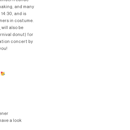
 Kinderfreunde
-making, and many
14:30, and is
ners in costume.
a
will also be
rnival donut) for
pation concert by
you!
iener
have a look