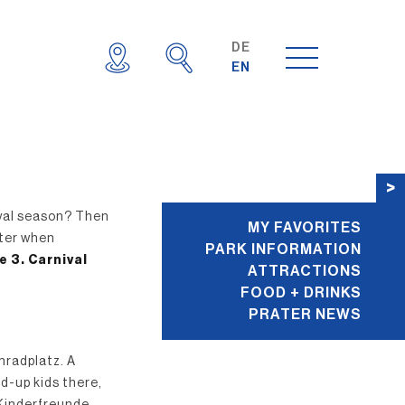
DE
EN
E
>
ival season? Then
MY FAVORITES
ater when
PARK INFORMATION
e 3. Carnival
ATTRACTIONS
FOOD + DRINKS
PRATER NEWS
nradplatz. A
ed-up kids there,