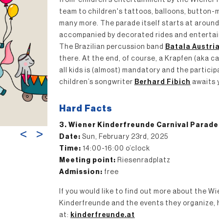
from children’s entertainment by the Wiener
team to children's tattoos, balloons, button
many more. The parade itself starts at around 
accompanied by decorated rides and entertai
The Brazilian percussion band
Batala Austri
there. At the end, of course, a Krapfen (aka ca
all kids is (almost) mandatory and the partici
children’s songwriter
Berhard Fibich
awaits 
Hard Facts
3. Wiener Kinderfreunde Carnival Parade
<
>
Date:
Sun, February 23rd, 2025
Time:
14:00-16:00 o’clock
Meeting point:
Riesenradplatz
Admission:
free
If you would like to find out more about the W
Kinderfreunde and the events they organize, 
at:
kinderfreunde.at