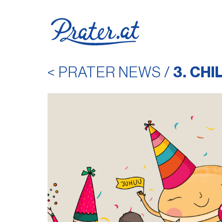
< PRATER NEWS
/
3. CH